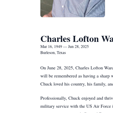
Charles Lofton Wa
Mar 16, 1949 — Jun 28, 2025
Burleson, Texas
On June 28, 2025, Charles Lofton Ward, 
will be remembered as having a sharp w
Chuck loved his country, his family, and
Professionally, Chuck enjoyed and thriv
military service with the US Air Force