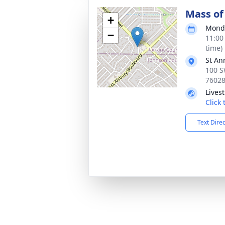
Mass of 
+
Monda
−
11:00
time)
St An
100 S
7602
Lives
Click
Text Dire