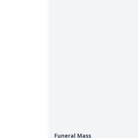
Funeral Mass