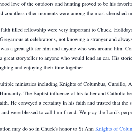
hood love of the outdoors and hunting proved to be his favorit
 and countless other moments were among the most cherished 
 faith filled fellowship were very important to Chuck. Holiday
regarious at celebrations, not knowing a stranger and always
 was a great gift for him and anyone who was around him. Co
 great storyteller to anyone who would lend an ear. His storie
ughing and enjoying their time together.
multiple ministries including Knights of Columbus, Cursillo
Humanity. The Baptist influence of his father and Catholic bel
aith. He conveyed a certainty in his faith and trusted that th
 and were blessed to call him friend. We pray the Lord's perp
ation may do so in Chuck's honor to St Ann
Knights of Colu