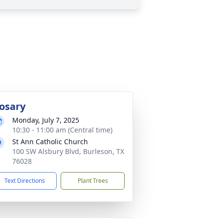
osary
Monday, July 7, 2025
10:30 - 11:00 am (Central time)
St Ann Catholic Church
100 SW Alsbury Blvd, Burleson, TX
76028
Text Directions
Plant Trees