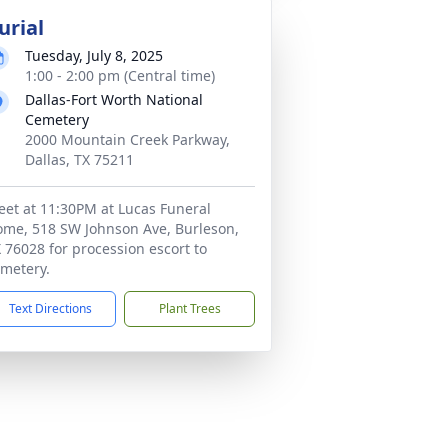
urial
Tuesday, July 8, 2025
1:00 - 2:00 pm (Central time)
Dallas-Fort Worth National
Cemetery
2000 Mountain Creek Parkway,
Dallas, TX 75211
et at 11:30PM at Lucas Funeral
me, 518 SW Johnson Ave, Burleson,
 76028 for procession escort to
metery.
Text Directions
Plant Trees