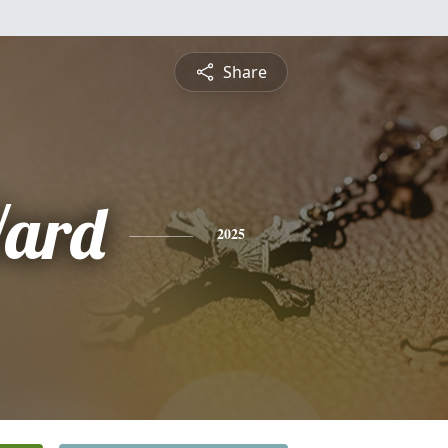
Share
ard
2025