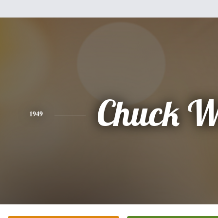
Chuck W
1949