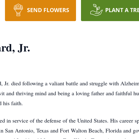
SEND FLOWERS
PLANT A TR
rd, Jr.
Jr. died following a valiant battle and struggle with Alzheim
it and thriving mind and being a loving father and faithful h
 his faith.
ed in service of the defense of the United States. His career 
 in San Antonio, Texas and Fort Walton Beach, Florida and g