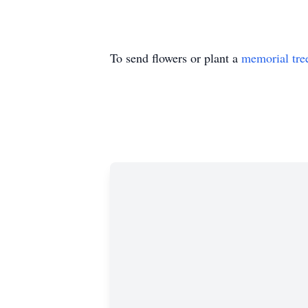
To send flowers or plant a
memorial tre