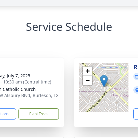
Service Schedule
g
R
+
y, July 7, 2025
−
 - 10:30 am (Central time)
n Catholic Church
W Alsbury Blvd, Burleson, TX
8
ctions
Plant Trees