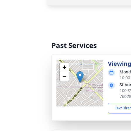
Past Services
Viewin
+
Monda
−
10:00
St An
100 S
7602
Text Dire