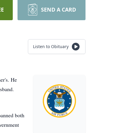
EE
SEND A CARD
Listen to Obituary
er's. He
usband.
spanned both
overnment