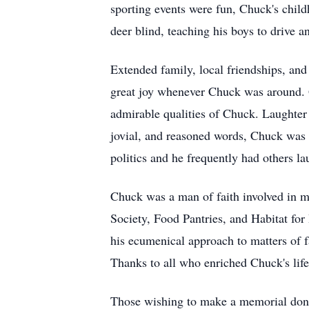
sporting events were fun, Chuck's child
deer blind, teaching his boys to drive
Extended family, local friendships, and
great joy whenever Chuck was around. G
admirable qualities of Chuck. Laughter
jovial, and reasoned words, Chuck was a
politics and he frequently had others la
Chuck was a man of faith involved in 
Society, Food Pantries, and Habitat for 
his ecumenical approach to matters of f
Thanks to all who enriched Chuck's life
Those wishing to make a memorial don