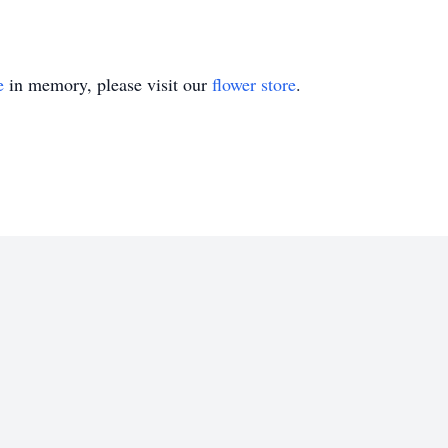
e
in memory, please visit our
flower store
.