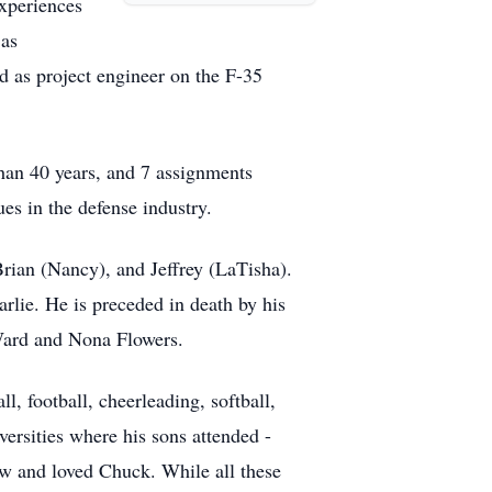
xperiences
 as
nd as project engineer on the F-35
than 40 years, and 7 assignments
es in the defense industry.
Brian (Nancy), and Jeffrey (LaTisha).
lie. He is preceded in death by his
 Ward and Nona Flowers.
, football, cheerleading, softball,
versities where his sons attended -
w and loved Chuck. While all these