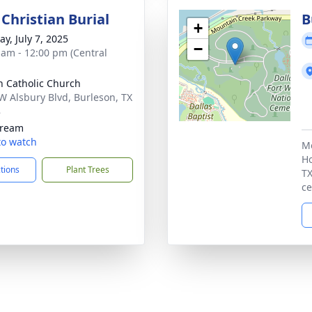
Christian Burial
B
+
y, July 7, 2025
−
 am - 12:00 pm (Central
n Catholic Church
W Alsbury Blvd, Burleson, TX
8
tream
 to watch
Me
Ho
ctions
Plant Trees
TX
ce