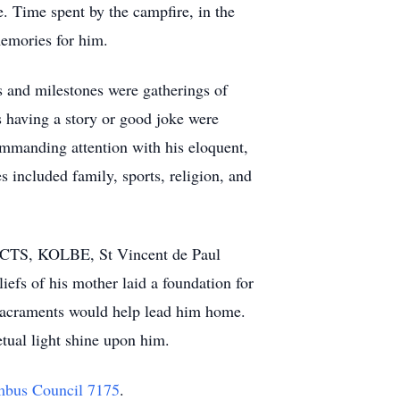
e. Time spent by the campfire, in the
memories for him.
s and milestones were gatherings of
 having a story or good joke were
mmanding attention with his eloquent,
s included family, sports, religion, and
, ACTS, KOLBE, St Vincent de Paul
iefs of his mother laid a foundation for
e sacraments would help lead him home.
etual light shine upon him.
mbus Council 7175
.