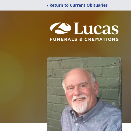
‹ Return to Current Obituaries