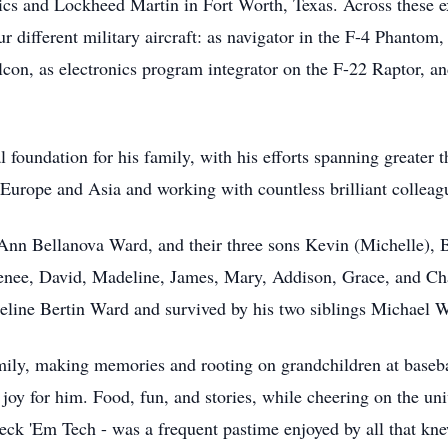
ics and Lockheed Martin in Fort Worth, Texas. Across these e
r different military aircraft: as navigator in the F-4 Phantom,
alcon, as electronics program integrator on the F-22 Raptor, a
l foundation for his family, with his efforts spanning greater 
s Europe and Asia and working with countless brilliant colleagu
 Ann Bellanova Ward, and their three sons Kevin (Michelle), 
enee, David, Madeline, James, Mary, Addison, Grace, and Char
Celine Bertin Ward and survived by his two siblings Michael
mily, making memories and rooting on grandchildren at baseball
joy for him. Food, fun, and stories, while cheering on the uni
k 'Em Tech - was a frequent pastime enjoyed by all that kne