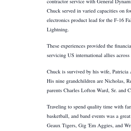
contractor service with General Dynam
Chuck served in varied capacities on fou
electronics product lead for the F-16 F
Lightning.
These experiences provided the financia
servicing US international allies acros
Chuck is survived by his wife, Patricia
His nine grandchildren are Nicholas, R
parents Charles Lofton Ward, Sr. and 
Traveling to spend quality time with fa
basketball, and band events was a great 
Geaux Tigers, Gig 'Em Aggies, and Wrec