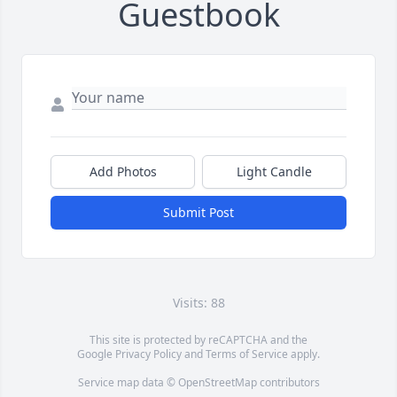
Guestbook
Add Photos
Light Candle
Submit Post
Visits: 88
This site is protected by reCAPTCHA and the
Google
Privacy Policy
and
Terms of Service
apply.
Service map data ©
OpenStreetMap
contributors