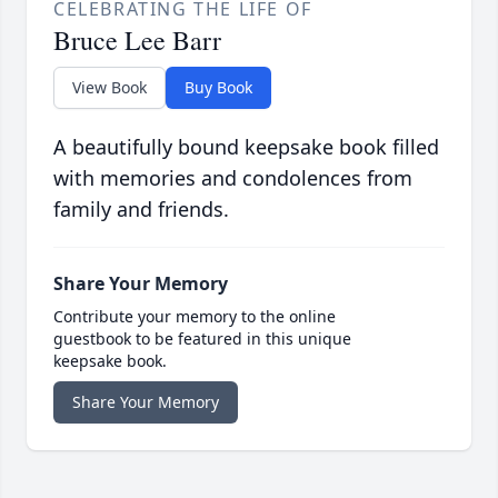
CELEBRATING THE LIFE OF
Bruce Lee Barr
View Book
Buy Book
A beautifully bound keepsake book filled
with memories and condolences from
family and friends.
Share Your Memory
Contribute your memory to the online
guestbook to be featured in this unique
keepsake book.
Share Your Memory