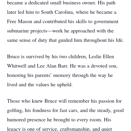
became a dedicated small business owner. His path
later led him to South Carolina, where he became a
Free Mason and contributed his skills to government
submarine projects—work he approached with the
same sense of duty that guided him throughout his life.
Bruce is survived by his two children, Leslie Ellen
Whitwell and Lee Alan Barr. He was a devoted son,
honoring his parents’ memory through the way he
lived and the values he upheld.
Those who knew Bruce will remember his passion for
golfing, his fondness for fast cars, and the steady, good
humored presence he brought to every room. His
legacy is one of service, craftsmanship, and quiet