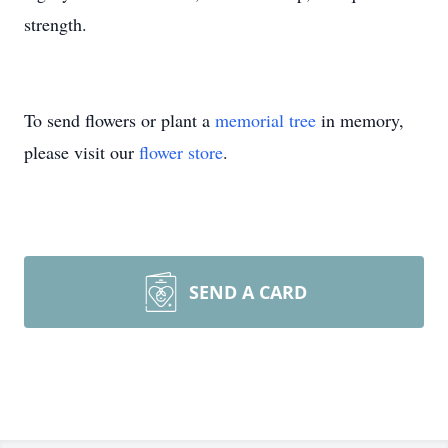
strength.
To send flowers or plant a
memorial tree
in memory,
please visit our
flower store
.
SEND A CARD