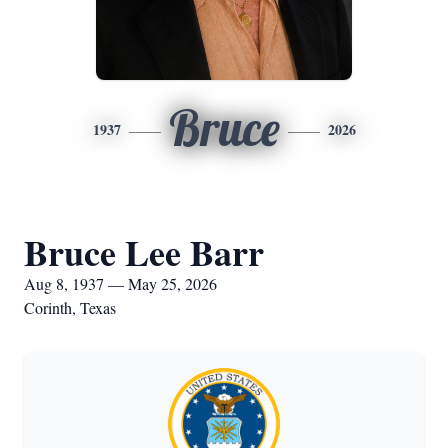
Bruce
1937
2026
Bruce Lee Barr
Aug 8, 1937 — May 25, 2026
Corinth, Texas