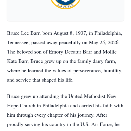
Bruce Lee Barr, born August 8, 1937, in Philadelphia,
Tennessee, passed away peacefully on May 25, 2026.
The beloved son of Emory Decatur Barr and Mollie
Kate Barr, Bruce grew up on the family dairy farm,
where he learned the values of perseverance, humility,
and service that shaped his life.
Bruce grew up attending the United Methodist New
Hope Church in Philadelphia and carried his faith with
him through every chapter of his journey. After
proudly serving his country in the U.S. Air Force, he