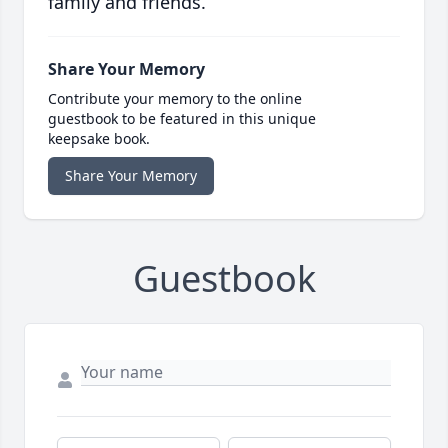
family and friends.
Share Your Memory
Contribute your memory to the online
guestbook to be featured in this unique
keepsake book.
Share Your Memory
Guestbook