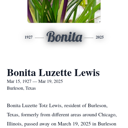
Bonita
1927
2025
Bonita Luzette Lewis
Mar 15, 1927 — Mar 19, 2025
Burleson, Texas
Bonita Luzette Totz Lewis, resident of Burleson,
Texas, formerly from different areas around Chicago,
Illinois, passed away on March 19, 2025 in Burleson