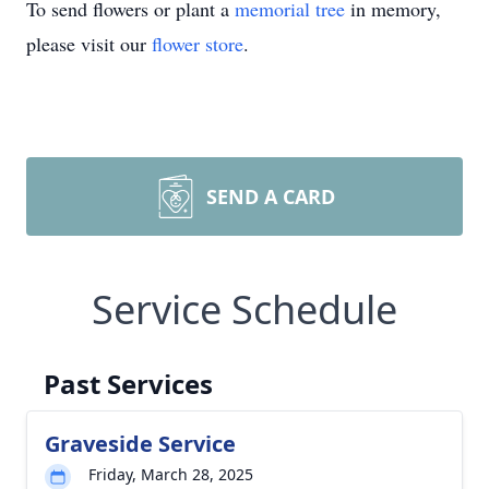
To send flowers or plant a
memorial tree
in memory,
please visit our
flower store
.
SEND A CARD
Service Schedule
Past Services
Graveside Service
Friday, March 28, 2025