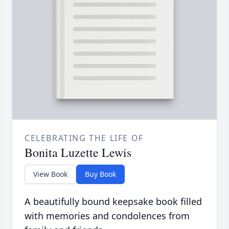
CELEBRATING THE LIFE OF
Bonita Luzette Lewis
View Book
Buy Book
A beautifully bound keepsake book filled
with memories and condolences from