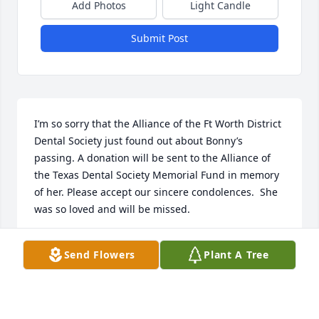
Add Photos
Light Candle
Submit Post
I’m so sorry that the Alliance of the Ft Worth District 
Dental Society just found out about Bonny’s 
passing. A donation will be sent to the Alliance of 
the Texas Dental Society Memorial Fund in memory 
of her. Please accept our sincere condolences.  She 
was so loved and will be missed.

Debbie Moore

Send Flowers
Plant A Tree
Treasurer of the AFWDDS

7030 South FM 5

Aledo, TX 76008