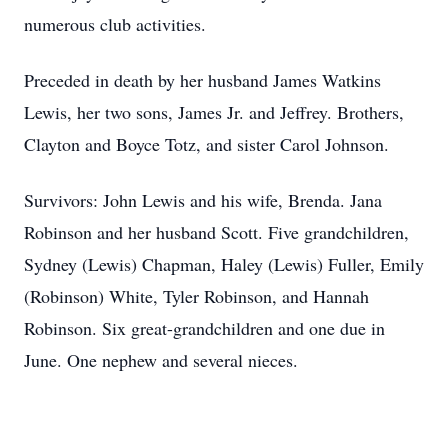
numerous club activities.
Preceded in death by her husband James Watkins
Lewis, her two sons, James Jr. and Jeffrey. Brothers,
Clayton and Boyce Totz, and sister Carol Johnson.
Survivors: John Lewis and his wife, Brenda. Jana
Robinson and her husband Scott. Five grandchildren,
Sydney (Lewis) Chapman, Haley (Lewis) Fuller, Emily
(Robinson) White, Tyler Robinson, and Hannah
Robinson. Six great-grandchildren and one due in
June. One nephew and several nieces.