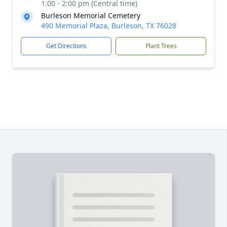
1:00 - 2:00 pm (Central time)
Burleson Memorial Cemetery
490 Memorial Plaza, Burleson, TX 76028
Get Directions
Plant Trees