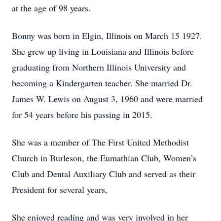
at the age of 98 years.
Bonny was born in Elgin, Illinois on March 15 1927.
She grew up living in Louisiana and Illinois before
graduating from Northern Illinois University and
becoming a Kindergarten teacher. She married Dr.
James W. Lewis on August 3, 1960 and were married
for 54 years before his passing in 2015.
She was a member of The First United Methodist
Church in Burleson, the Eumathian Club, Women’s
Club and Dental Auxiliary Club and served as their
President for several years,
She enjoyed reading and was very involved in her