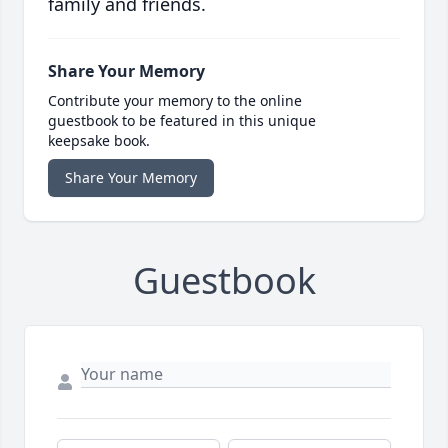
family and friends.
Share Your Memory
Contribute your memory to the online
guestbook to be featured in this unique
keepsake book.
Share Your Memory
Guestbook