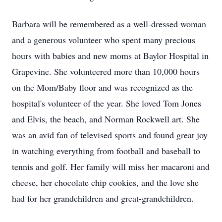
Barbara will be remembered as a well-dressed woman
and a generous volunteer who spent many precious
hours with babies and new moms at Baylor Hospital in
Grapevine. She volunteered more than 10,000 hours
on the Mom/Baby floor and was recognized as the
hospital's volunteer of the year. She loved Tom Jones
and Elvis, the beach, and Norman Rockwell art. She
was an avid fan of televised sports and found great joy
in watching everything from football and baseball to
tennis and golf. Her family will miss her macaroni and
cheese, her chocolate chip cookies, and the love she
had for her grandchildren and great-grandchildren.