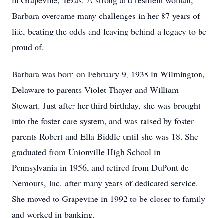
in Grapevine, Texas. A strong and resilient woman,
Barbara overcame many challenges in her 87 years of
life, beating the odds and leaving behind a legacy to be
proud of.
Barbara was born on February 9, 1938 in Wilmington,
Delaware to parents Violet Thayer and William
Stewart. Just after her third birthday, she was brought
into the foster care system, and was raised by foster
parents Robert and Ella Biddle until she was 18. She
graduated from Unionville High School in
Pennsylvania in 1956, and retired from DuPont de
Nemours, Inc. after many years of dedicated service.
She moved to Grapevine in 1992 to be closer to family
and worked in banking.