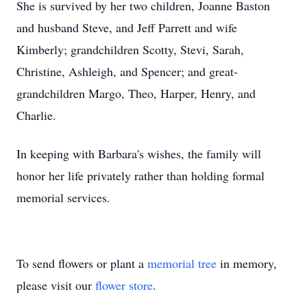
She is survived by her two children, Joanne Baston
and husband Steve, and Jeff Parrett and wife
Kimberly; grandchildren Scotty, Stevi, Sarah,
Christine, Ashleigh, and Spencer; and great-
grandchildren Margo, Theo, Harper, Henry, and
Charlie.
In keeping with Barbara's wishes, the family will
honor her life privately rather than holding formal
memorial services.
To send flowers or plant a
memorial tree
in memory,
please visit our
flower store
.