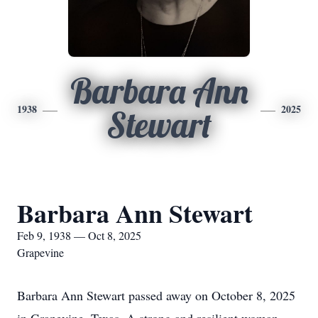
Barbara Ann
1938
2025
Stewart
Barbara Ann Stewart
Feb 9, 1938 — Oct 8, 2025
Grapevine
Barbara Ann Stewart passed away on October 8, 2025