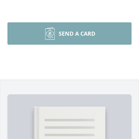
SEND A CARD