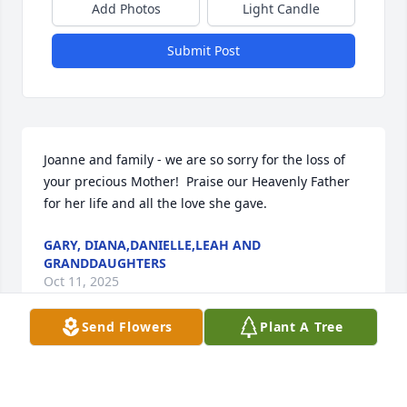
Add Photos
Light Candle
Submit Post
Joanne and family - we are so sorry for the loss of 
your precious Mother!  Praise our Heavenly Father 
for her life and all the love she gave.
GARY, DIANA,DANIELLE,LEAH AND
GRANDDAUGHTERS
Oct 11, 2025
Send Flowers
Plant A Tree