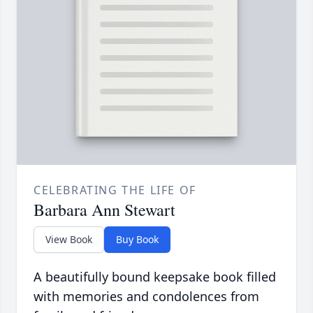
CELEBRATING THE LIFE OF
Barbara Ann Stewart
View Book
Buy Book
A beautifully bound keepsake book filled
with memories and condolences from