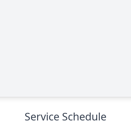
Service Schedule