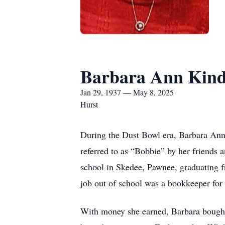
Barbara Ann Kind
Jan 29, 1937 — May 8, 2025
Hurst
During the Dust Bowl era, Barbara Ann
referred to as “Bobbie” by her friends
school in Skedee, Pawnee, graduating f
job out of school was a bookkeeper for
With money she earned, Barbara bought 