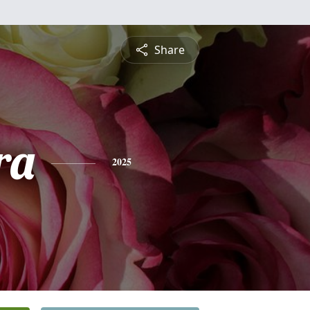
Share
ra
2025