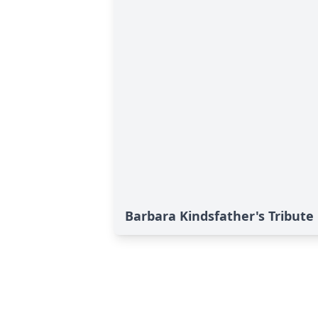
Barbara Kindsfather's Tribute