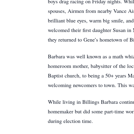
boys drag racing on Friday nights. While
spouses, Airmen from nearby Vance Air
brilliant blue eyes, warm big smile, a
welcomed their first daughter Susan i
they returned to Gene’s hometown of Bi
Barbara was well known as a math whizz
homeroom mother, babysitter of the loc
Baptist church, to being a 50+ years M
welcoming newcomers to town. This was
While living in Billings Barbara contin
homemaker but did some part-time work 
during election time.