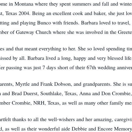
 home in Montana where they spent summers and fall and wint
 Texas 2004. Being an excellent cook and baker, she just love
tting and playing Bunco with friends. Barbara loved to travel, 
ber of Gateway Church where she was involved in the Greeter
es and that meant everything to her. She so loved spending t
issed by all. Barbara lived a long, happy and very blessed l
r passing was just 7 days short of their 67th wedding anniver
arents, Myrtle and Frank Dobson, and grandparents. She is s
an and Brad Duerst, Southlake, Texas, Anna and Don Crombie,
Amber Crombie, NRH, Texas, as well as many other family m
rtfelt thanks to all the well-wishers and her amazing, caregiv
 as well as their wonderful aide Debbie and Encore Memory