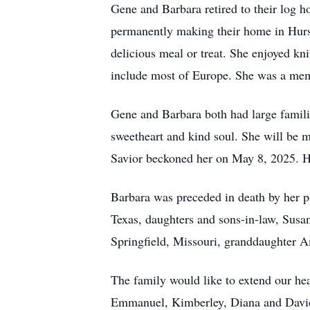
Gene and Barbara retired to their log
permanently making their home in Hurst,
delicious meal or treat. She enjoyed kni
include most of Europe. She was a mem
Gene and Barbara both had large famili
sweetheart and kind soul. She will be m
Savior beckoned her on May 8, 2025. He
Barbara was preceded in death by her p
Texas, daughters and sons-in-law, Sus
Springfield, Missouri, granddaughter 
The family would like to extend our hea
Emmanuel, Kimberley, Diana and David,