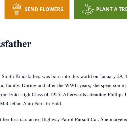
SEND FLOWERS
PLANT A TR
sfather
 Smith Kindsfather, was born into this world on January 29,
 and family. During and after the WWII years, she spent some 
rom Enid High Class of 1955. Afterwards attending Phillips U
 McClellan Auto Parts in Enid.
her first car, an ex-Highway Patrol Pursuit Car. She marveled