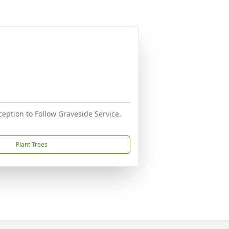
ception to Follow Graveside Service.
Plant Trees