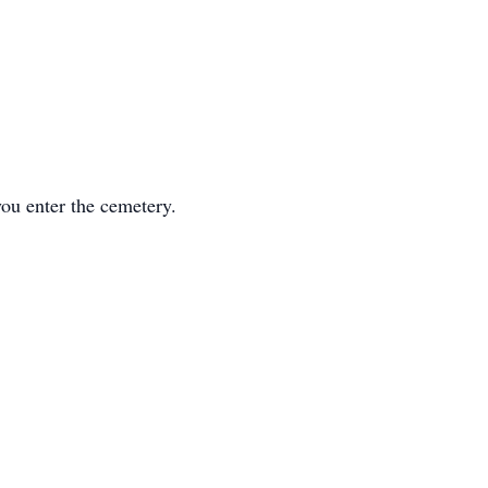
you enter the cemetery.