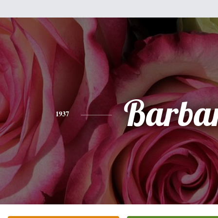
Barba
1937