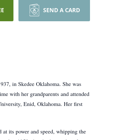
EE
SEND A CARD
 1937, in Skedee Oklahoma. She was
time with her grandparents and attended
niversity, Enid, Oklahoma. Her first
 at its power and speed, whipping the