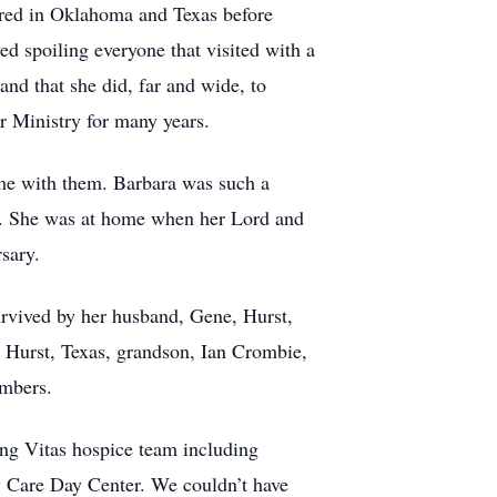
ered in Oklahoma and Texas before
d spoiling everyone that visited with a
and that she did, far and wide, to
 Ministry for many years.
ime with them. Barbara was such a
ife. She was at home when her Lord and
sary.
urvived by her husband, Gene, Hurst,
 Hurst, Texas, grandson, Ian Crombie,
embers.
ing Vitas hospice team including
 Care Day Center. We couldn’t have