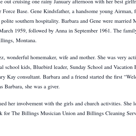
 out cruising one rainy January afternoon with her best girlfr
 Force Base. Gene Kindsfather, a handsome young Airman, fel
nd polite southern hospitality. Barbara and Gene were marrie
n March 1959, followed by Anna in September 1961. The famil
llings, Montana.
, wonderful homemaker, wife and mother. She was very active 
al school kids, Bluebird leader, Sunday School and Vacation
ary Kay consultant. Barbara and a friend started the first “W
 Barbara, she was a giver.
ued her involvement with the girls and church activities. Sh
for The Billings Musician Union and Billings Cleaning Servic