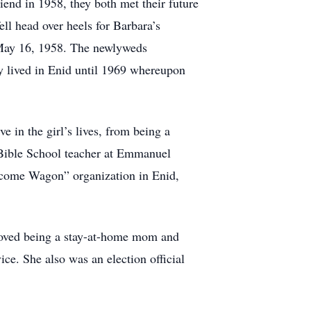
iend in 1958, they both met their future
l head over heels for Barbara’s
d May 16, 1958. The newlyweds
y lived in Enid until 1969 whereupon
in the girl’s lives, from being a
 Bible School teacher at Emmanuel
elcome Wagon” organization in Enid,
e loved being a stay-at-home mom and
e. She also was an election official