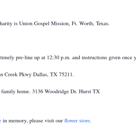
 charity is Union Gospel Mission, Ft. Worth, Texas.
 timely pre-line up at 12:30 p.m. and instructions given once 
n Creek Pkwy Dallas, TX 75211.
he family home. 3136 Woodridge Dr. Hurst TX
e
in memory, please visit our
flower store
.