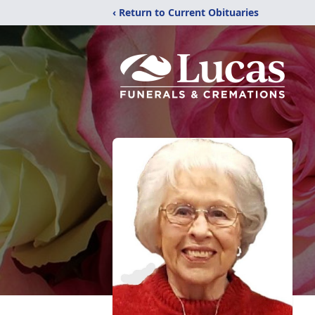
‹ Return to Current Obituaries