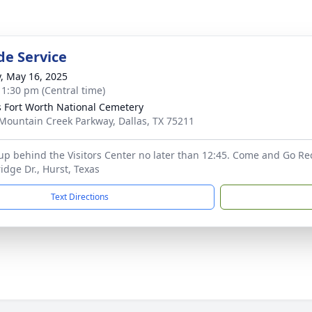
de Service
y, May 16, 2025
- 1:30 pm (Central time)
s Fort Worth National Cemetery
Mountain Creek Parkway, Dallas, TX 75211
 up behind the Visitors Center no later than 12:45. Come and Go Re
dge Dr., Hurst, Texas
Text Directions