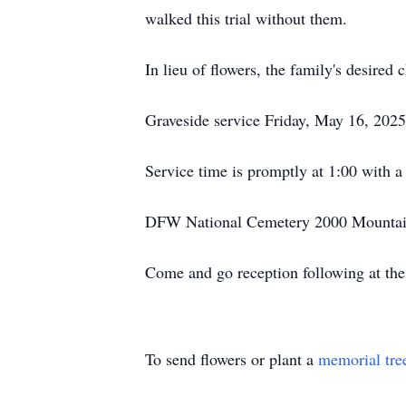
walked this trial without them.
In lieu of flowers, the family's desired
Graveside service Friday, May 16, 2025
Service time is promptly at 1:00 with a
DFW National Cemetery 2000 Mountai
Come and go reception following at t
To send flowers or plant a
memorial tre