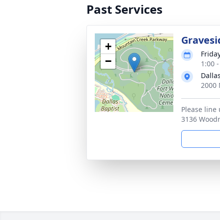
Past Services
Gravesi
+
Frida
−
1:00 
Dalla
2000 
Please line
3136 Woodri