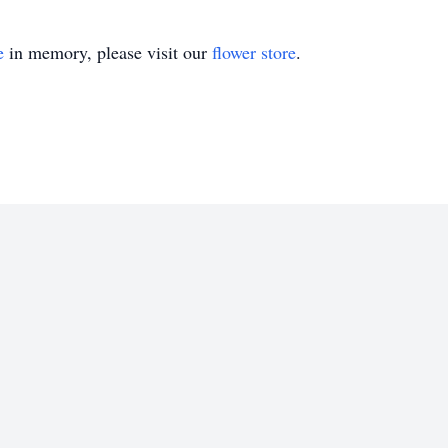
e
in memory, please visit our
flower store
.