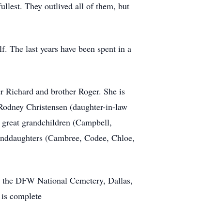
llest. They outlived all of them, but
f. The last years have been spent in a
er Richard and brother Roger. She is
 Rodney Christensen (daughter-in-law
 great grandchildren (Campbell,
randdaughters (Cambree, Codee, Chloe,
at the DFW National Cemetery, Dallas,
 is complete