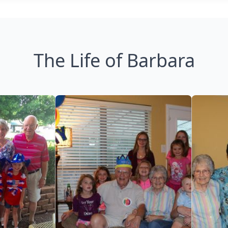
The Life of Barbara