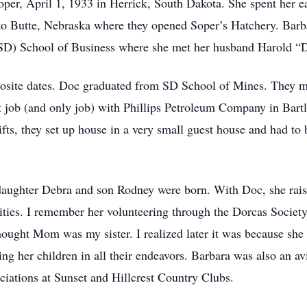
per, April 1, 1933 in Herrick, South Dakota. She spent her e
o Butte, Nebraska where they opened Soper’s Hatchery. Barb
(SD) School of Business where she met her husband Harold “
posite dates. Doc graduated from SD School of Mines. They
t job (and only job) with Phillips Petroleum Company in Bartl
s, they set up house in a very small guest house and had to 
r daughter Debra and son Rodney were born. With Doc, she ra
ities. I remember her volunteering through the Dorcas Society
hought Mom was my sister. I realized later it was because she
 her children in all their endeavors. Barbara was also an avi
ciations at Sunset and Hillcrest Country Clubs.