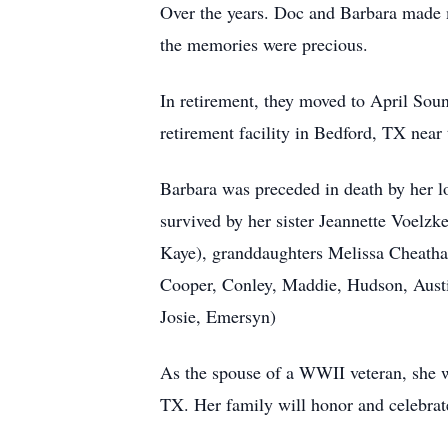
Over the years. Doc and Barbara made ma
the memories were precious.
In retirement, they moved to April Soun
retirement facility in Bedford, TX near 
Barbara was preceded in death by her lo
survived by her sister Jeannette Voelz
Kaye), granddaughters Melissa Cheatham
Cooper, Conley, Maddie, Hudson, Austi
Josie, Emersyn)
As the spouse of a WWII veteran, she 
TX. Her family will honor and celebrat