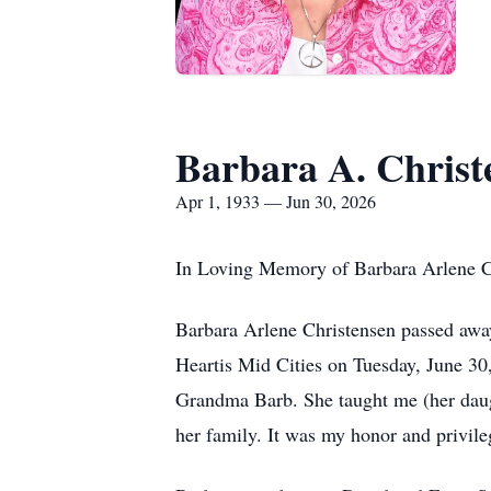
Barbara A. Christ
Apr 1, 1933 — Jun 30, 2026
In Loving Memory of Barbara Arlene C
Barbara Arlene Christensen passed away 
Heartis Mid Cities on Tuesday, June 30,
Grandma Barb. She taught me (her daugh
her family. It was my honor and privileg