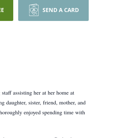
EE
SEND A CARD
taff assisting her at her home at
 daughter, sister, friend, mother, and
 thoroughly enjoyed spending time with