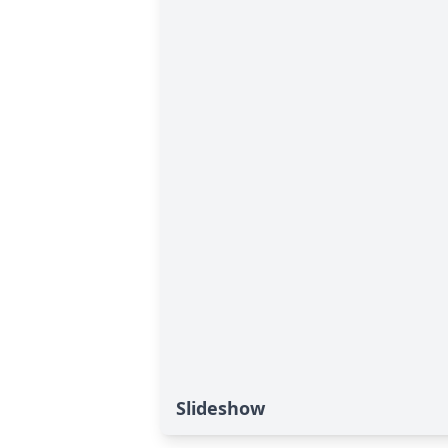
Slideshow