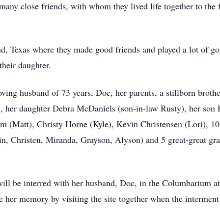
ny close friends, with whom they lived life together to the fu
d, Texas where they made good friends and played a lot of gol
their daughter.
ving husband of 73 years, Doc, her parents, a stillborn broth
ke, her daughter Debra McDaniels (son-in-law Rusty), her son
 (Matt), Christy Horne (Kyle), Kevin Christensen (Lori), 10
n, Christen, Miranda, Grayson, Alyson) and 5 great-great g
will be interred with her husband, Doc, in the Columbarium 
e her memory by visiting the site together when the interment