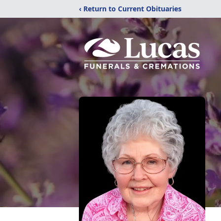
‹ Return to Current Obituaries