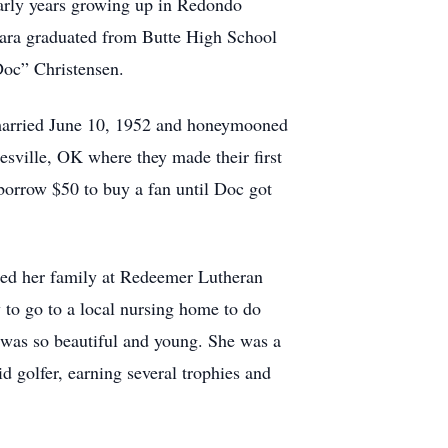
arly years growing up in Redondo
ara graduated from Butte High School
Doc” Christensen.
 married June 10, 1952 and honeymooned
esville, OK where they made their first
borrow $50 to buy a fan until Doc got
ised her family at Redeemer Lutheran
 to go to a local nursing home to do
 was so beautiful and young. She was a
d golfer, earning several trophies and