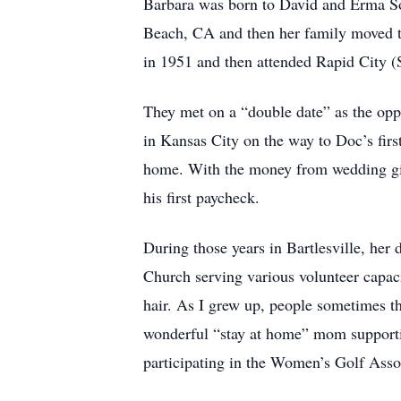
Barbara was born to David and Erma So
Beach, CA and then her family moved t
in 1951 and then attended Rapid City 
They met on a “double date” as the op
in Kansas City on the way to Doc’s firs
home. With the money from wedding gift
his first paycheck.
During those years in Bartlesville, he
Church serving various volunteer capac
hair. As I grew up, people sometimes t
wonderful “stay at home” mom supporting
participating in the Women’s Golf Asso