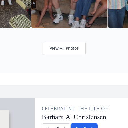
View All Photos
CELEBRATING THE LIFE OF
Barbara A. Christensen