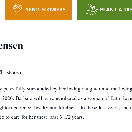
SEND FLOWERS
PLANT A TR
ensen
hristensen
peacefully surrounded by her loving daughter and the loving s
 2026. Barbara will be remembered as a woman of faith, loving
ter) patience, loyalty and kindness. In these last years, she
e to care for her these past 3 1/2 years.