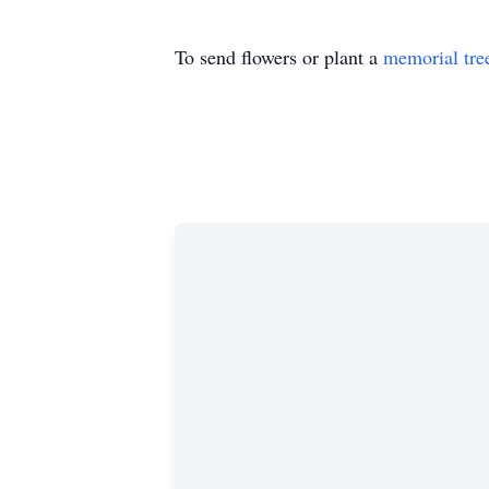
To send flowers or plant a
memorial tre