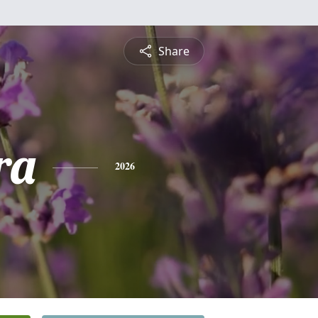
Share
ra
2026