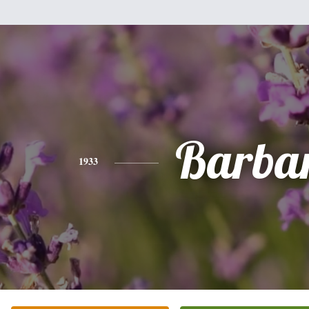
Barba
1933