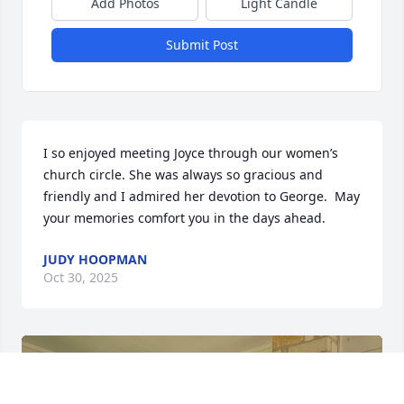
Add Photos
Light Candle
Submit Post
I so enjoyed meeting Joyce through our women’s 
church circle. She was always so gracious and 
friendly and I admired her devotion to George.  May 
your memories comfort you in the days ahead.
JUDY HOOPMAN
Oct 30, 2025