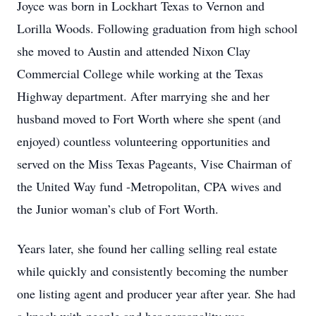
Joyce was born in Lockhart Texas to Vernon and
Lorilla Woods. Following graduation from high school
she moved to Austin and attended Nixon Clay
Commercial College while working at the Texas
Highway department. After marrying she and her
husband moved to Fort Worth where she spent (and
enjoyed) countless volunteering opportunities and
served on the Miss Texas Pageants, Vise Chairman of
the United Way fund -Metropolitan, CPA wives and
the Junior woman’s club of Fort Worth.
Years later, she found her calling selling real estate
while quickly and consistently becoming the number
one listing agent and producer year after year. She had