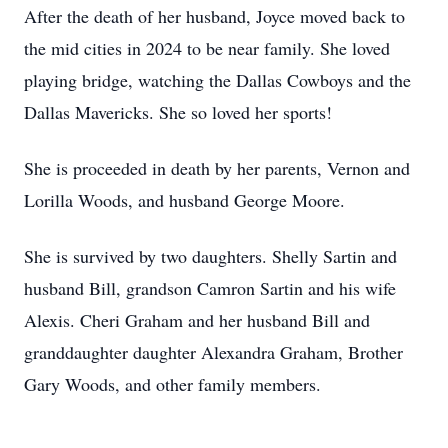
After the death of her husband, Joyce moved back to
the mid cities in 2024 to be near family. She loved
playing bridge, watching the Dallas Cowboys and the
Dallas Mavericks. She so loved her sports!
She is proceeded in death by her parents, Vernon and
Lorilla Woods, and husband George Moore.
She is survived by two daughters. Shelly Sartin and
husband Bill, grandson Camron Sartin and his wife
Alexis. Cheri Graham and her husband Bill and
granddaughter daughter Alexandra Graham, Brother
Gary Woods, and other family members.