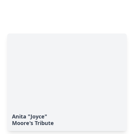
Anita "Joyce"
Moore's Tribute