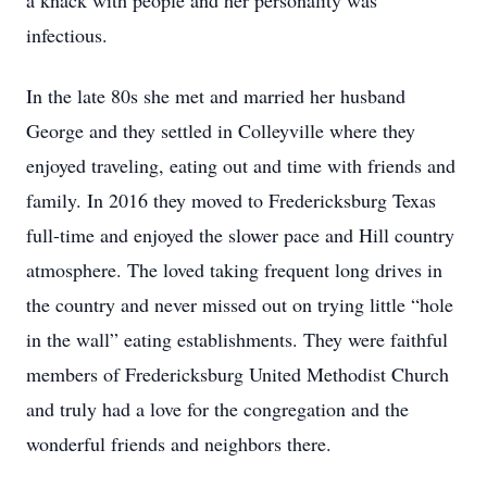
a knack with people and her personality was
infectious.
In the late 80s she met and married her husband
George and they settled in Colleyville where they
enjoyed traveling, eating out and time with friends and
family. In 2016 they moved to Fredericksburg Texas
full-time and enjoyed the slower pace and Hill country
atmosphere. The loved taking frequent long drives in
the country and never missed out on trying little “hole
in the wall” eating establishments. They were faithful
members of Fredericksburg United Methodist Church
and truly had a love for the congregation and the
wonderful friends and neighbors there.