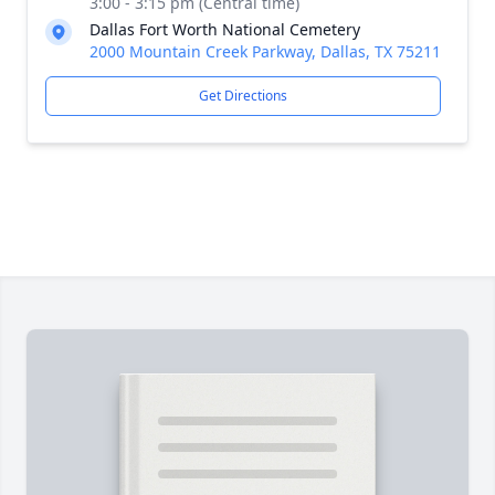
3:00 - 3:15 pm (Central time)
Dallas Fort Worth National Cemetery
2000 Mountain Creek Parkway, Dallas, TX 75211
Get Directions