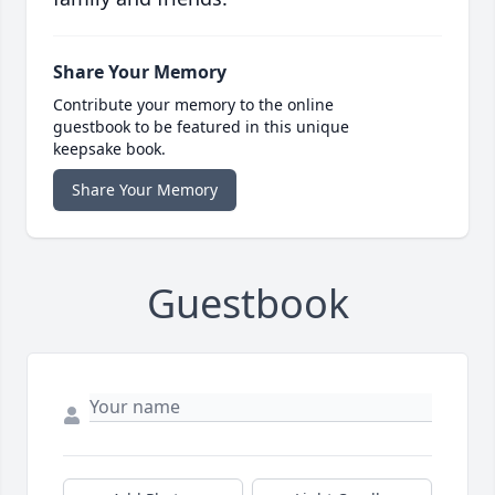
Share Your Memory
Contribute your memory to the online
guestbook to be featured in this unique
keepsake book.
Share Your Memory
Guestbook