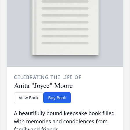
CELEBRATING THE LIFE OF
Anita "Joyce" Moore
View Book
Buy Book
A beautifully bound keepsake book filled
with memories and condolences from
family and friends.