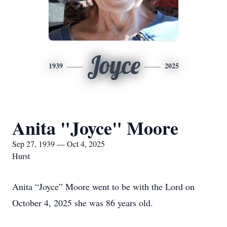
Joyce
1939
2025
Anita "Joyce" Moore
Sep 27, 1939 — Oct 4, 2025
Hurst
Anita “Joyce” Moore went to be with the Lord on
October 4, 2025 she was 86 years old.