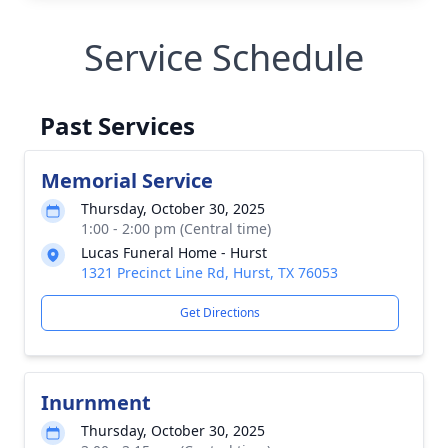
Service Schedule
Past Services
Memorial Service
Thursday, October 30, 2025
1:00 - 2:00 pm (Central time)
Lucas Funeral Home - Hurst
1321 Precinct Line Rd, Hurst, TX 76053
Get Directions
Inurnment
Thursday, October 30, 2025