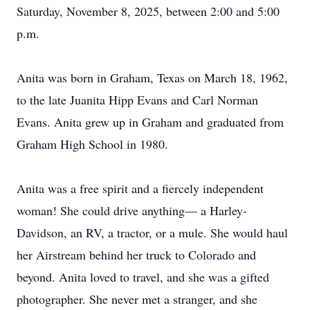
Saturday, November 8, 2025, between 2:00 and 5:00
p.m.
Anita was born in Graham, Texas on March 18, 1962,
to the late Juanita Hipp Evans and Carl Norman
Evans. Anita grew up in Graham and graduated from
Graham High School in 1980.
Anita was a free spirit and a fiercely independent
woman! She could drive anything— a Harley-
Davidson, an RV, a tractor, or a mule. She would haul
her Airstream behind her truck to Colorado and
beyond. Anita loved to travel, and she was a gifted
photographer. She never met a stranger, and she