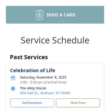
SEND A CARD
Service Schedule
Past Services
Celebration of Life
Saturday, November 8, 2025
2:00 - 5:00 pm (Central time)
The Alley House
434 Oak St., Graham, TX 76450
Get Directions
Plant Trees