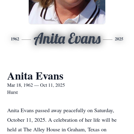
Anita Evans
1962
2025
Anita Evans
Mar 18, 1962 — Oct 11, 2025
Hurst
Anita Evans passed away peacefully on Saturday,
October 11, 2025. A celebration of her life will be
held at The Alley House in Graham, Texas on