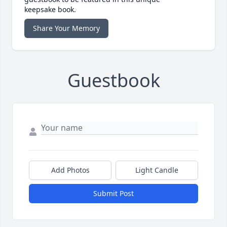
keepsake book.
Share Your Memory
Guestbook
Add Photos
Light Candle
Submit Post