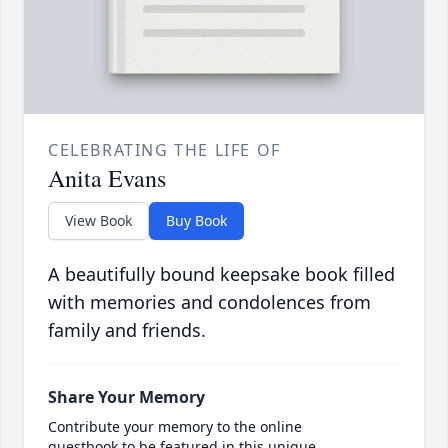
CELEBRATING THE LIFE OF
Anita Evans
View Book
Buy Book
A beautifully bound keepsake book filled
with memories and condolences from
family and friends.
Share Your Memory
Contribute your memory to the online
guestbook to be featured in this unique