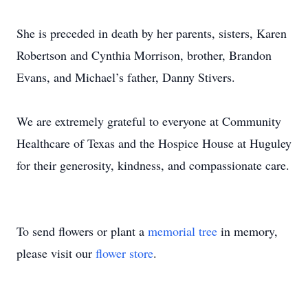
She is preceded in death by her parents, sisters, Karen
Robertson and Cynthia Morrison, brother, Brandon
Evans, and Michael’s father, Danny Stivers.
We are extremely grateful to everyone at Community
Healthcare of Texas and the Hospice House at Huguley
for their generosity, kindness, and compassionate care.
To send flowers or plant a
memorial tree
in memory,
please visit our
flower store
.