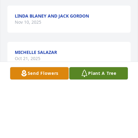
LINDA BLANEY AND JACK GORDON
Nov 10, 2025
MICHELLE SALAZAR
Oct 21, 2025
Send Flowers
Plant A Tree
KAY EVANS HUGHLETT
Oct 20, 2025
My heart flows heavily for the rest of 
the family and Michael. I’m thankful 