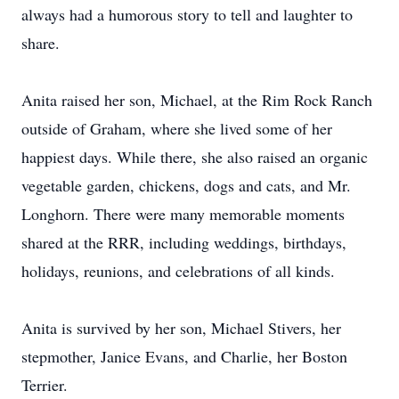
always had a humorous story to tell and laughter to
share.
Anita raised her son, Michael, at the Rim Rock Ranch
outside of Graham, where she lived some of her
happiest days. While there, she also raised an organic
vegetable garden, chickens, dogs and cats, and Mr.
Longhorn. There were many memorable moments
shared at the RRR, including weddings, birthdays,
holidays, reunions, and celebrations of all kinds.
Anita is survived by her son, Michael Stivers, her
stepmother, Janice Evans, and Charlie, her Boston
Terrier.