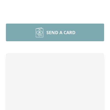
SEND A CARD