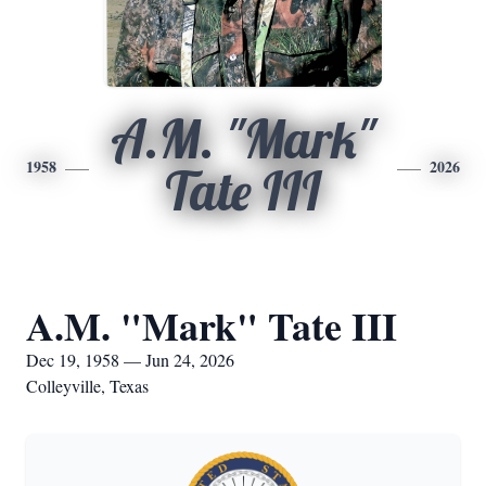
A.M. "Mark"
1958
2026
Tate III
A.M. "Mark" Tate III
Dec 19, 1958 — Jun 24, 2026
Colleyville, Texas