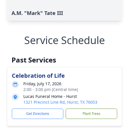
A.M. "Mark" Tate III
Service Schedule
Past Services
Celebration of Life
Friday, July 17, 2026
2:00 - 3:00 pm (Central time)
Lucas Funeral Home - Hurst
1321 Precinct Line Rd, Hurst, TX 76053
Get Directions
Plant Trees