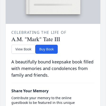
CELEBRATING THE LIFE OF
A.M. "Mark" Tate III
View Book
Buy Book
A beautifully bound keepsake book filled
with memories and condolences from
family and friends.
Share Your Memory
Contribute your memory to the online
guestbook to be featured in this unique