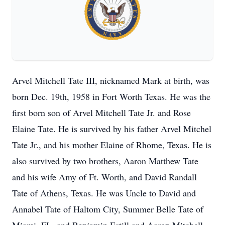
Arvel Mitchell Tate III, nicknamed Mark at birth, was
born Dec. 19th, 1958 in Fort Worth Texas. He was the
first born son of Arvel Mitchell Tate Jr. and Rose
Elaine Tate. He is survived by his father Arvel Mitchel
Tate Jr., and his mother Elaine of Rhome, Texas. He is
also survived by two brothers, Aaron Matthew Tate
and his wife Amy of Ft. Worth, and David Randall
Tate of Athens, Texas. He was Uncle to David and
Annabel Tate of Haltom City, Summer Belle Tate of