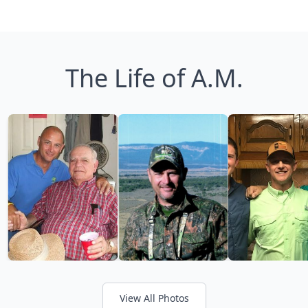
The Life of A.M.
View All Photos