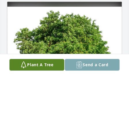
Plant A Tree
Send a Card
FeliciaBuchanan&JaniceFrancis purchased Eco-
Friendly Memorial Trees for A.M. Tate III
FELICIABUCHANAN&JANICEFRANCIS