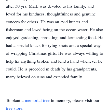
after 30 yrs. Mark was devoted to his family, and
loved for his kindness, thoughtfulness and genuine
concern for others. He was an avid hunter and
fisherman and loved being on the ocean water. He also
enjoyed gardening, sprouting, and fermenting food. He
had a special knack for tying knots and a special way
of wrapping Christmas gifts. He was always willing to
help fix anything broken and lend a hand whenever he
could. He is preceded in death by his grandparents,
many beloved cousins and extended family.
To plant a
memorial tree
in memory, please visit our
tree store
.