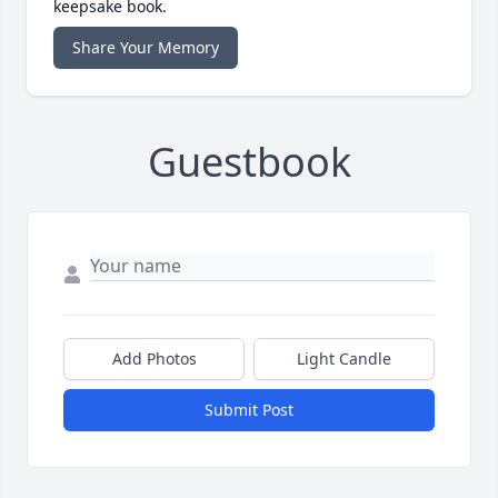
keepsake book.
Share Your Memory
Guestbook
Add Photos
Light Candle
Submit Post