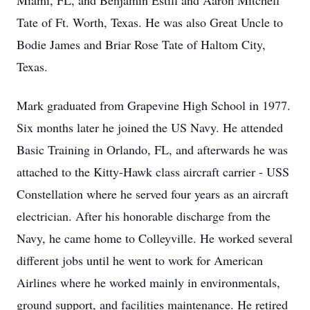
Miami, FL, and Benjamin Estill and Aaron Mitchell
Tate of Ft. Worth, Texas. He was also Great Uncle to
Bodie James and Briar Rose Tate of Haltom City,
Texas.
Mark graduated from Grapevine High School in 1977.
Six months later he joined the US Navy. He attended
Basic Training in Orlando, FL, and afterwards he was
attached to the Kitty-Hawk class aircraft carrier - USS
Constellation where he served four years as an aircraft
electrician. After his honorable discharge from the
Navy, he came home to Colleyville. He worked several
different jobs until he went to work for American
Airlines where he worked mainly in environmentals,
ground support, and facilities maintenance. He retired